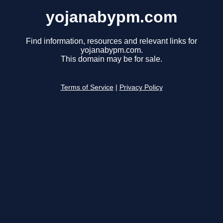
yojanabypm.com
Find information, resources and relevant links for
yojanabypm.com.
This domain may be for sale.
Terms of Service
|
Privacy Policy