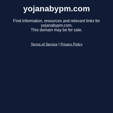
yojanabypm.com
Find information, resources and relevant links for
yojanabypm.com.
This domain may be for sale.
Terms of Service
|
Privacy Policy