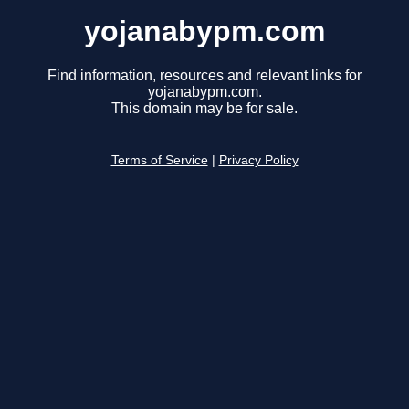
yojanabypm.com
Find information, resources and relevant links for
yojanabypm.com.
This domain may be for sale.
Terms of Service
|
Privacy Policy