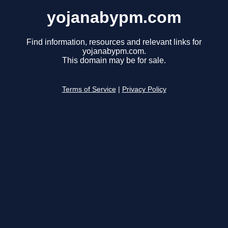
yojanabypm.com
Find information, resources and relevant links for
yojanabypm.com.
This domain may be for sale.
Terms of Service
|
Privacy Policy