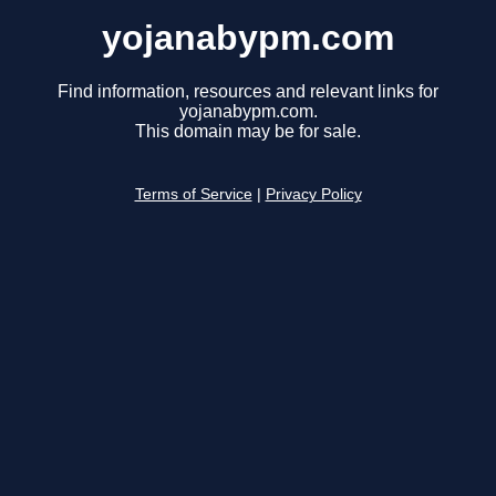
yojanabypm.com
Find information, resources and relevant links for
yojanabypm.com.
This domain may be for sale.
Terms of Service
|
Privacy Policy